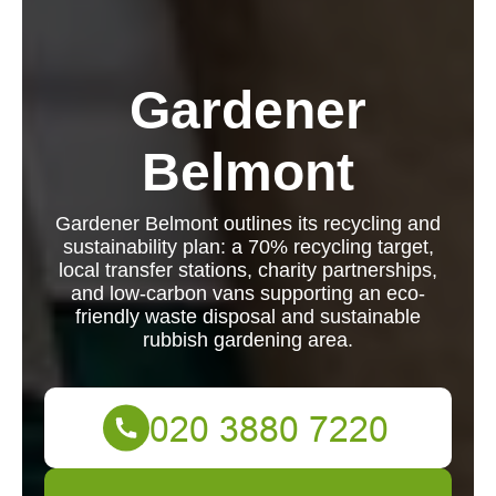
Gardener
Belmont
Gardener Belmont outlines its recycling and
sustainability plan: a 70% recycling target,
local transfer stations, charity partnerships,
and low-carbon vans supporting an eco-
friendly waste disposal and sustainable
rubbish gardening area.