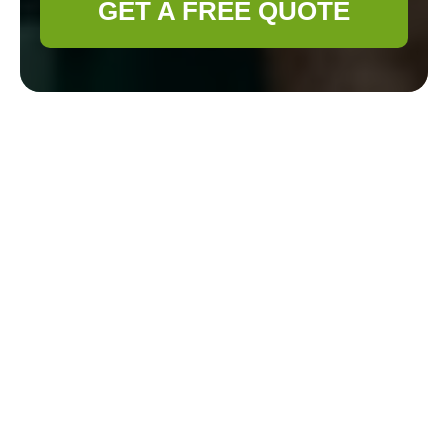
GET A FREE QUOTE
Gardener Belmont:
Recycling and
Sustainability for an
Eco-Friendly Waste
Disposal Area