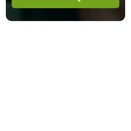
Gardener Belmont
Cookie Policy