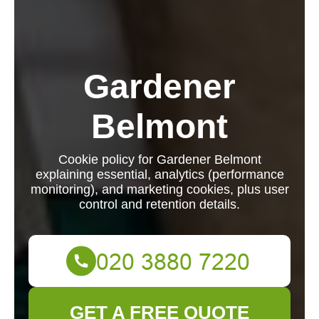
Gardener
Belmont
Cookie policy for Gardener Belmont
explaining essential, analytics (performance
monitoring), and marketing cookies, plus user
control and retention details.
GET A FREE QUOTE