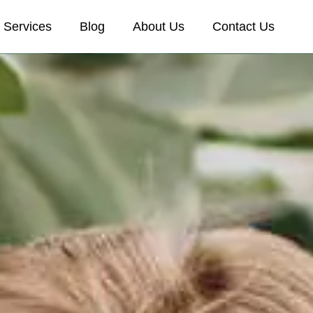
Services
Blog
About Us
Contact Us